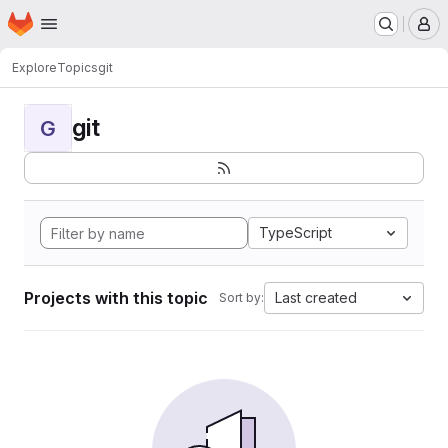
Homepage
Skip to main content
M
Explore
Topics
git
git
G
TypeScript
Projects with this topic
Last created
Sort by: