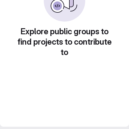
Explore public groups to
find projects to contribute
to