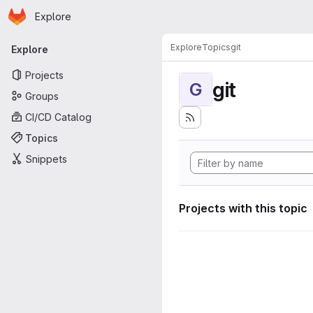
Homepage
Skip to main content
Explore
Primary navigation
Explore
Topics
git
Explore
Projects
git
G
Groups
CI/CD Catalog
Topics
Snippets
Projects with this topic