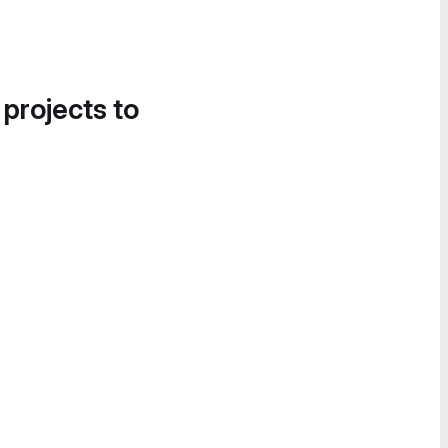
 projects to