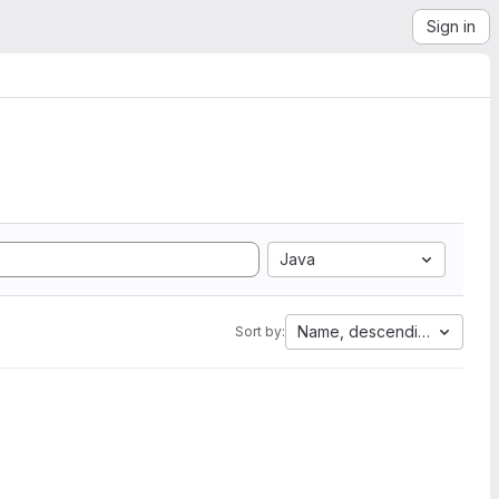
Sign in
Java
Name, descending
Sort by: