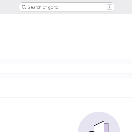
Search or go to…
/