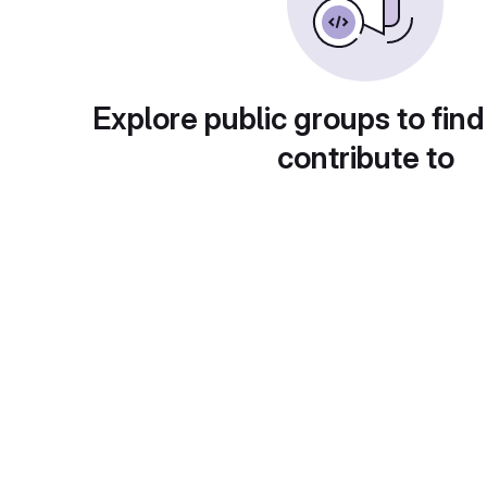
Explore public groups to find
contribute to