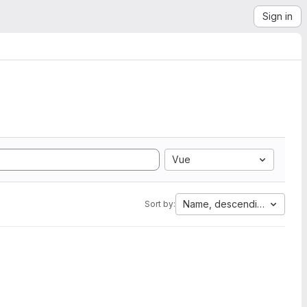
Sign in
Vue
Name, descending
Sort by: