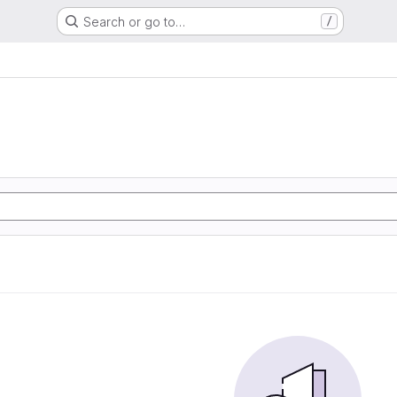
Search or go to…
/