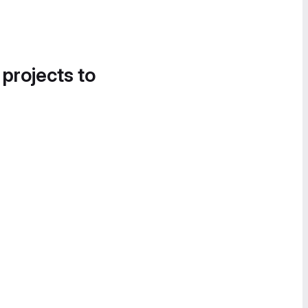
 projects to