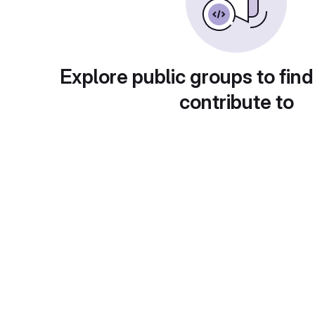
Explore public groups to find
contribute to