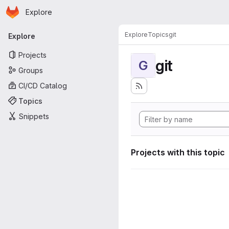
Homepage
Skip to main content
Explore
Primary navigation
Explore
Topics
git
Explore
Projects
git
G
Groups
CI/CD Catalog
Topics
Snippets
Projects with this topic