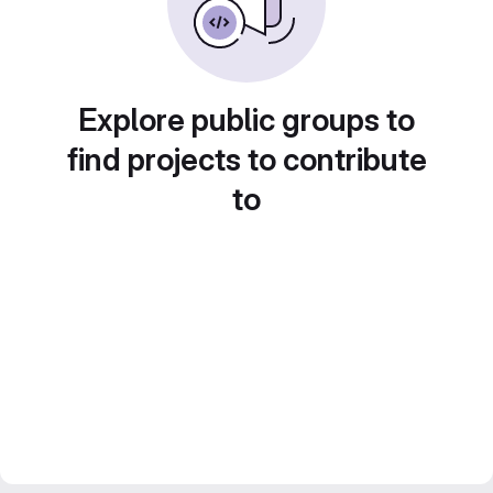
Explore public groups to
find projects to contribute
to