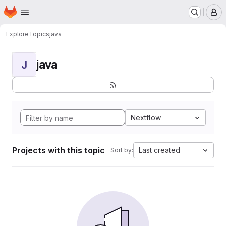
Homepage
Skip to main content
M
Explore
Topics
java
java
J
Nextflow
Projects with this topic
Last created
Sort by: