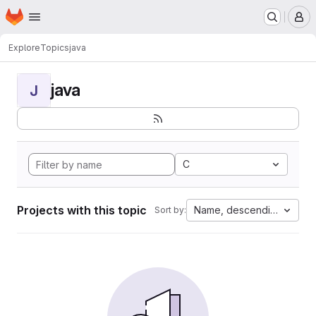
Homepage
Skip to main content
M
Explore
Topics
java
java
J
C
Projects with this topic
Name, descending
Sort by: