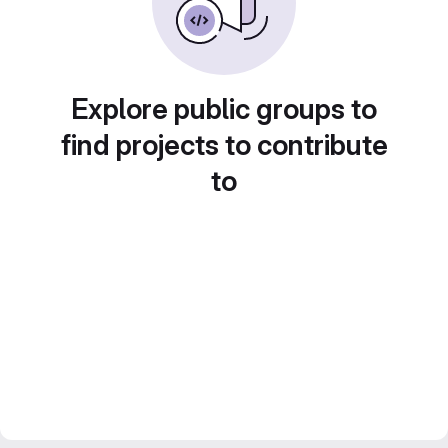
Explore public groups to
find projects to contribute
to