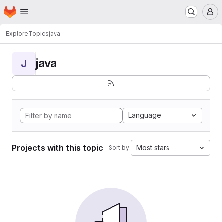
Homepage
Skip to main content
M
Explore
Topics
java
java
J
Language
Projects with this topic
Most stars
Sort by: