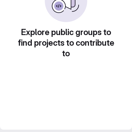
Explore public groups to
find projects to contribute
to