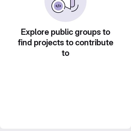
Explore public groups to
find projects to contribute
to