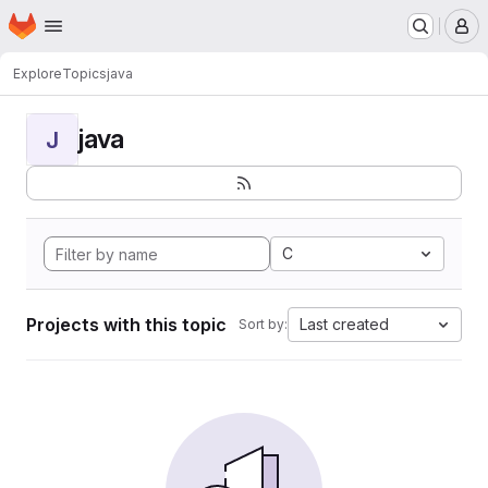
Homepage
Skip to main content
M
Explore
Topics
java
java
J
C
Projects with this topic
Last created
Sort by: