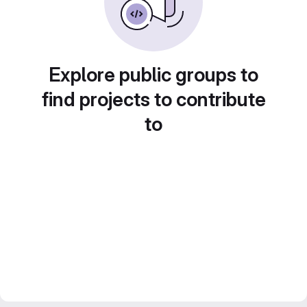
Explore public groups to
find projects to contribute
to