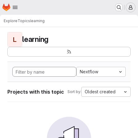
Homepage
Skip to main content
M
Explore
Topics
learning
learning
L
Nextflow
Projects with this topic
Oldest created
Sort by: