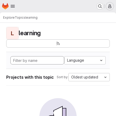
Homepage
Skip to main content
M
Explore
Topics
learning
learning
L
Language
Projects with this topic
Oldest updated
Sort by: