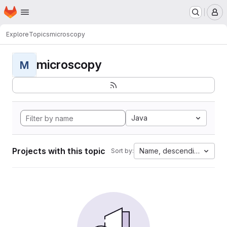
Homepage
Skip to main content
M
Explore
Topics
microscopy
microscopy
M
Java
Projects with this topic
Name, descending
Sort by: