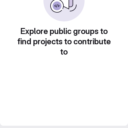
Explore public groups to
find projects to contribute
to