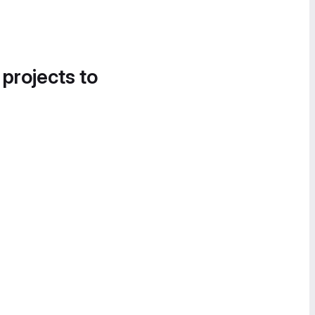
 projects to