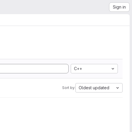
Sign in
C++
Oldest updated
Sort by: