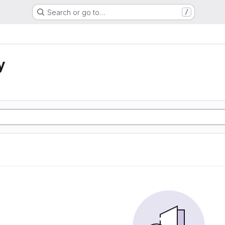
Search or go to…
/
y