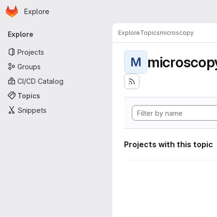
Homepage
Skip to main content
Explore
Primary navigation
Explore
Topics
microscopy
Explore
Projects
microscop
M
Groups
CI/CD Catalog
Topics
Snippets
Projects with this topic