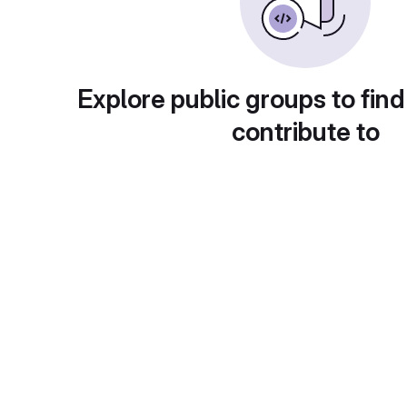
Explore public groups to find
contribute to