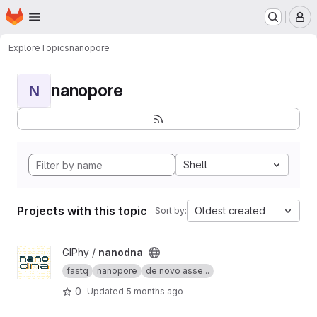
Homepage
Skip to main content
M
Explore
Topics
nanopore
nanopore
N
Shell
Projects with this topic
Oldest created
Sort by:
View nanodna project
GIPhy /
nanodna
fastq
nanopore
de novo asse...
0
Updated
5 months ago