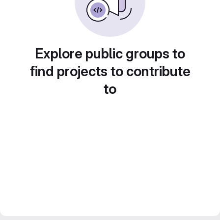
Explore public groups to
find projects to contribute
to