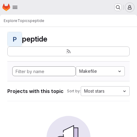
Homepage
Skip to main content
M
Explore
Topics
peptide
peptide
P
Makefile
Projects with this topic
Most stars
Sort by: