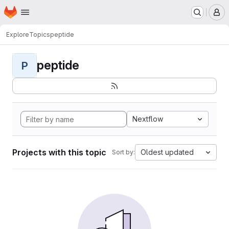
Homepage
Skip to main content
M
Explore
Topics
peptide
peptide
P
Nextflow
Projects with this topic
Oldest updated
Sort by: