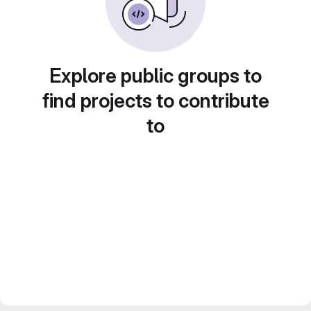
Explore public groups to
find projects to contribute
to