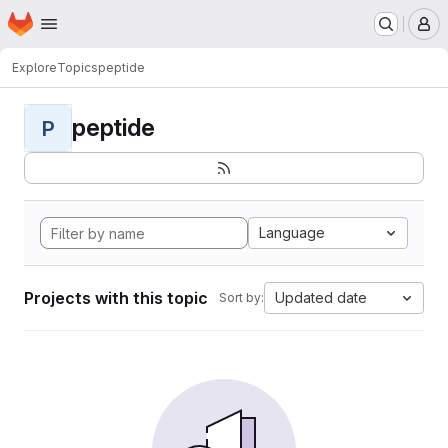
Homepage
Skip to main content
M
Explore
Topics
peptide
peptide
P
Language
Projects with this topic
Updated date
Sort by: