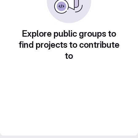
Explore public groups to
find projects to contribute
to