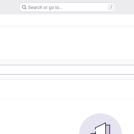
Search or go to…
/