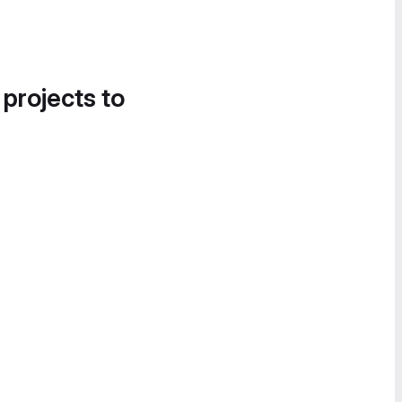
 projects to