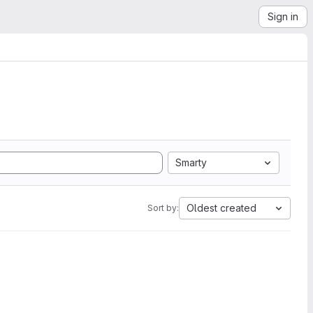
Sign in
Smarty
Oldest created
Sort by: