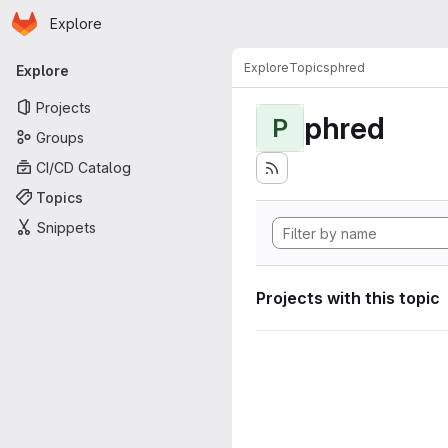
Homepage
Skip to main content
Explore
Primary navigation
Explore
Topics
phred
Explore
Projects
phred
P
Groups
CI/CD Catalog
Topics
Snippets
Projects with this topic