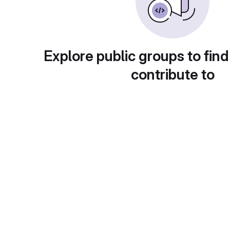
Explore public groups to find
contribute to