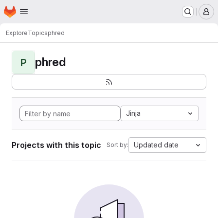
Homepage
Skip to main content
M
Explore
Topics
phred
phred
P
Jinja
Projects with this topic
Updated date
Sort by: