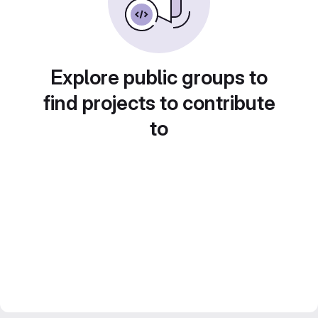
Explore public groups to
find projects to contribute
to