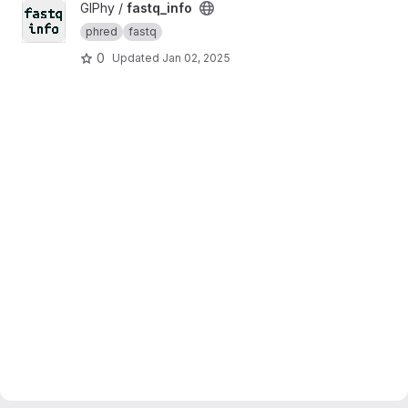
View fastq_info project
GIPhy /
fastq_info
phred
fastq
0
Updated
Jan 02, 2025