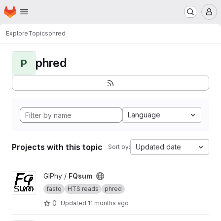
Homepage
Skip to main content
M
Explore
Topics
phred
phred
P
Language
Projects with this topic
Updated date
Sort by:
View FQsum project
GIPhy /
FQsum
fastq
HTS reads
phred
0
Updated
11 months ago