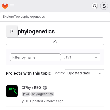
Homepage
Skip to main content
M
Explore
Topics
phylogenetics
phylogenetics
P
Java
Projects with this topic
Updated date
Sort by:
View REQ project
GIPhy /
REQ
java
phylogenetics
0
Updated
7 months ago