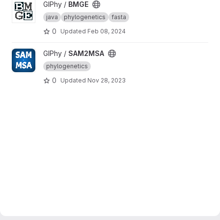
View BMGE project
GIPhy /
BMGE
java
phylogenetics
fasta
0
Updated
Feb 08, 2024
View SAM2MSA project
GIPhy /
SAM2MSA
phylogenetics
0
Updated
Nov 28, 2023