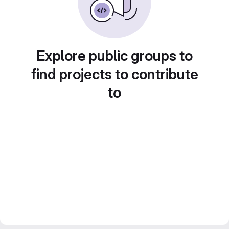
Explore public groups to
find projects to contribute
to