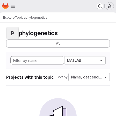
Homepage
Skip to main content
M
Explore
Topics
phylogenetics
phylogenetics
P
MATLAB
Projects with this topic
Name, descending
Sort by: