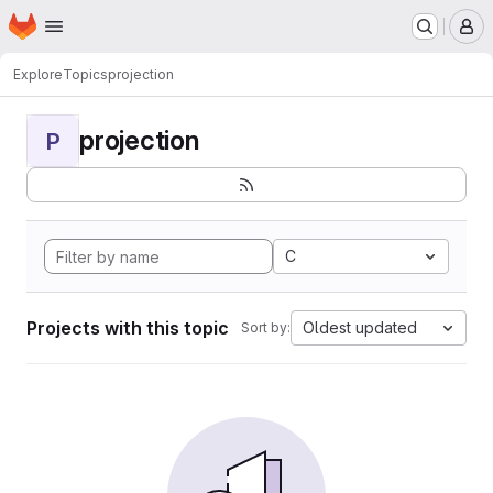
Homepage
Skip to main content
M
Explore
Topics
projection
projection
P
C
Projects with this topic
Oldest updated
Sort by: