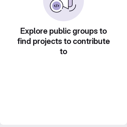
Explore public groups to
find projects to contribute
to