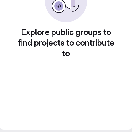
Explore public groups to
find projects to contribute
to