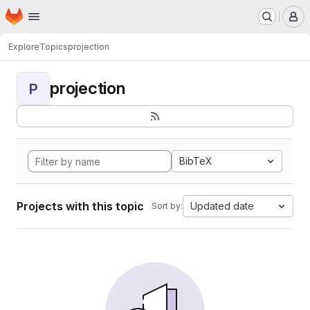
Homepage
Skip to main content
M
Explore
Topics
projection
projection
P
BibTeX
Projects with this topic
Updated date
Sort by: