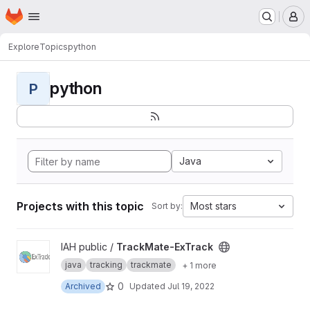
Homepage
Skip to main content
M
Explore
Topics
python
python
P
Java
Projects with this topic
Most stars
Sort by:
View TrackMate-ExTrack project
IAH public /
TrackMate-ExTrack
java
tracking
trackmate
+ 1 more
0
Archived
Updated
Jul 19, 2022