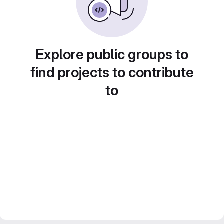
Explore public groups to
find projects to contribute
to