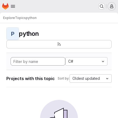
Homepage
Skip to main content
M
Explore
Topics
python
python
P
C#
Projects with this topic
Oldest updated
Sort by: