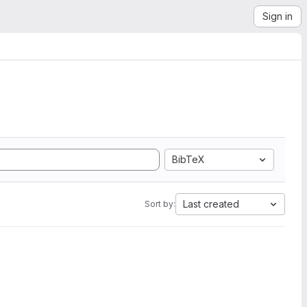
Sign in
BibTeX
Last created
Sort by: