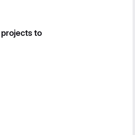
 projects to