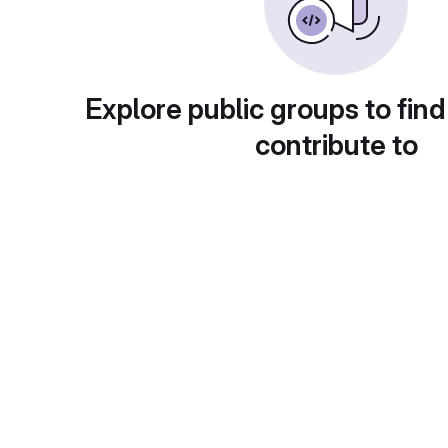
Explore public groups to find
contribute to