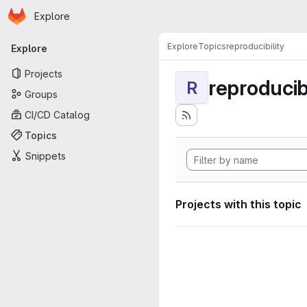
Homepage
Skip to main content
Explore
Primary navigation
Explore
Topics
reproducibility
Explore
Projects
reproducibi
R
Groups
CI/CD Catalog
Topics
Snippets
Projects with this topic