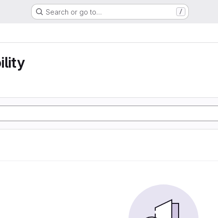
Search or go to…
/
lity