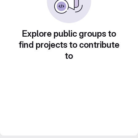
Explore public groups to
find projects to contribute
to