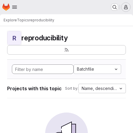
Homepage
Skip to main content
M
Explore
Topics
reproducibility
reproducibility
R
Batchfile
Projects with this topic
Name, descending
Sort by: