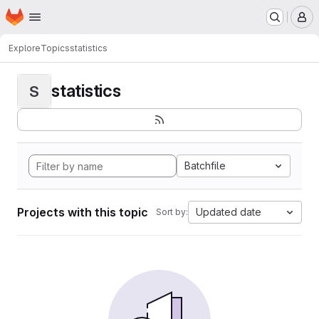
Homepage
Skip to main content
M
Explore
Topics
statistics
statistics
S
Batchfile
Projects with this topic
Updated date
Sort by: