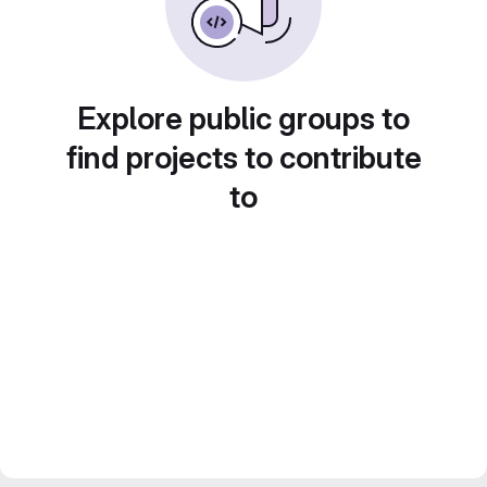
Explore public groups to
find projects to contribute
to