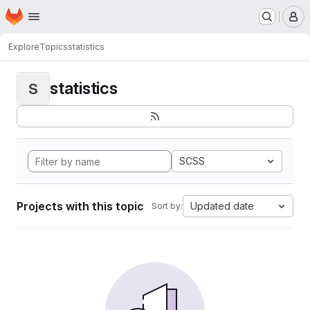
Homepage
Skip to main content
M
Explore
Topics
statistics
statistics
S
SCSS
Projects with this topic
Updated date
Sort by: