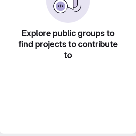
Explore public groups to
find projects to contribute
to