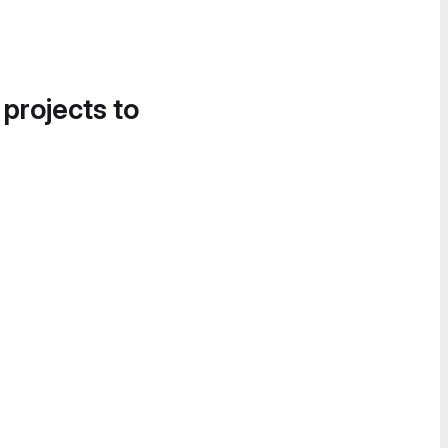
 projects to