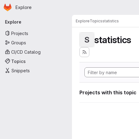
Homepage
Skip to main content
Explore
Primary navigation
Explore
Topics
statistics
Explore
Projects
statistics
S
Groups
CI/CD Catalog
Topics
Snippets
Projects with this topic