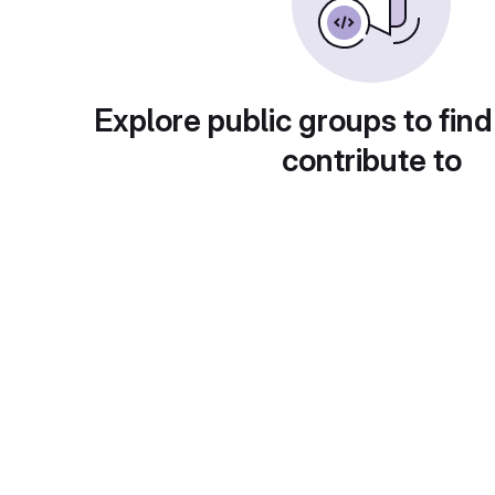
Explore public groups to find
contribute to