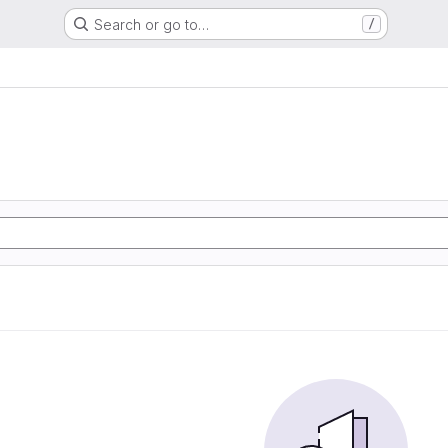
Search or go to…
/