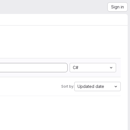
Sign in
C#
Updated date
Sort by: