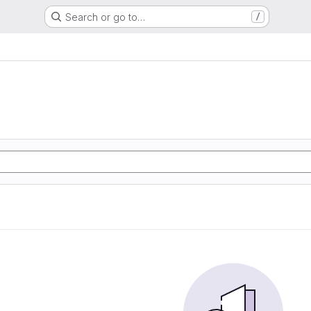
Search or go to…
/