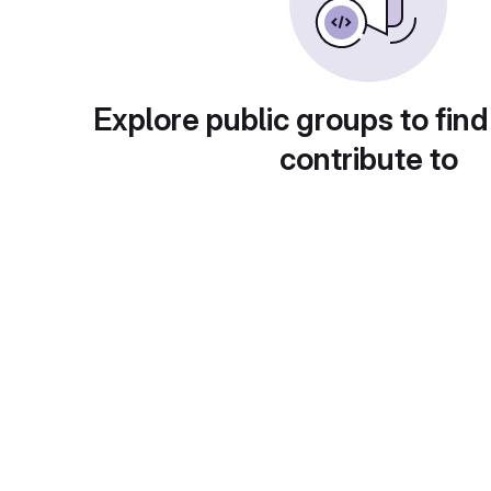
Explore public groups to find
contribute to