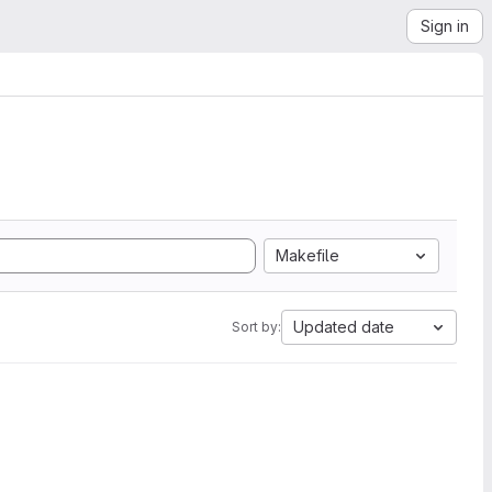
Sign in
Makefile
Updated date
Sort by: