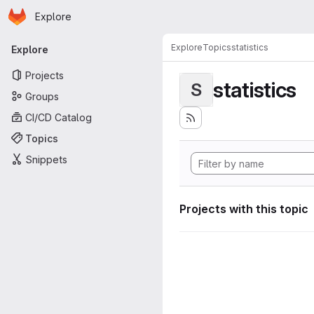
Homepage
Skip to main content
Explore
Primary navigation
Explore
Topics
statistics
Explore
Projects
statistics
S
Groups
CI/CD Catalog
Topics
Snippets
Projects with this topic