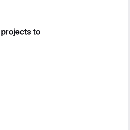
 projects to