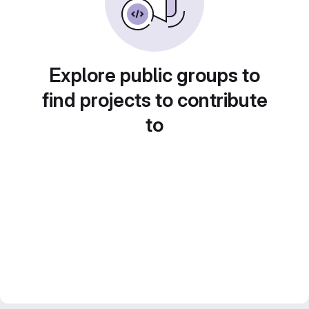
Explore public groups to
find projects to contribute
to