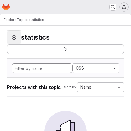
Homepage
Skip to main content
M
Explore
Topics
statistics
statistics
S
CSS
Projects with this topic
Name
Sort by: