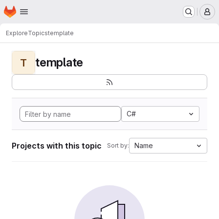
Homepage
Skip to main content
M
Explore
Topics
template
template
T
C#
Projects with this topic
Name
Sort by: