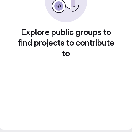
Explore public groups to
find projects to contribute
to