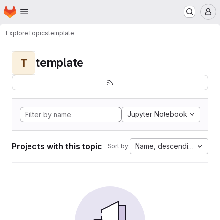
Homepage
Skip to main content
M
Explore
Topics
template
template
T
Jupyter Notebook
Projects with this topic
Name, descending
Sort by: