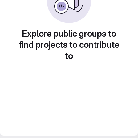
Explore public groups to
find projects to contribute
to