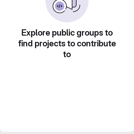
Explore public groups to
find projects to contribute
to