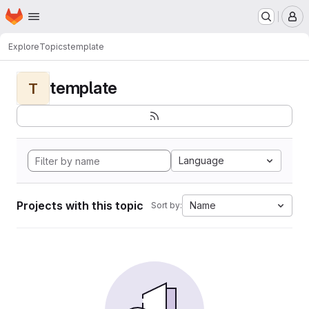
Homepage
Skip to main content
M
Explore
Topics
template
template
T
Language
Projects with this topic
Name
Sort by: