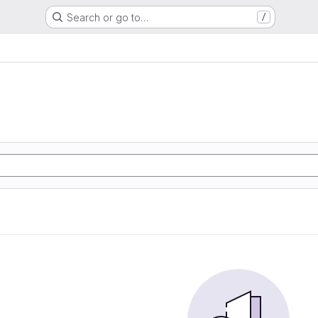
Search or go to…
/