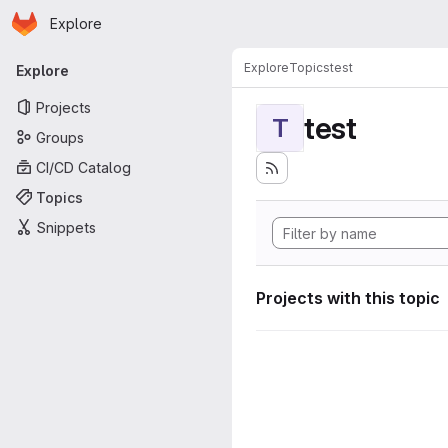
Homepage
Skip to main content
Explore
Primary navigation
Explore
Topics
test
Explore
Projects
test
T
Groups
CI/CD Catalog
Topics
Snippets
Projects with this topic