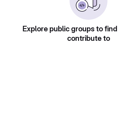
Explore public groups to find
contribute to