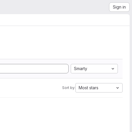
Sign in
Smarty
Most stars
Sort by: