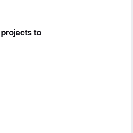
 projects to