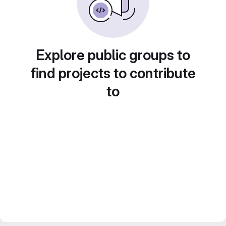
Explore public groups to
find projects to contribute
to