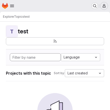
Homepage
Skip to main content
M
Explore
Topics
test
test
T
Language
Projects with this topic
Last created
Sort by: