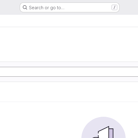
Search or go to…
/