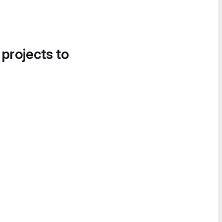
 projects to