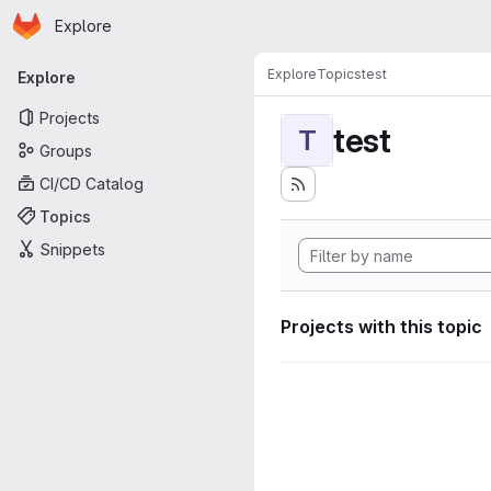
Homepage
Skip to main content
Explore
Primary navigation
Explore
Topics
test
Explore
Projects
test
T
Groups
CI/CD Catalog
Topics
Snippets
Projects with this topic