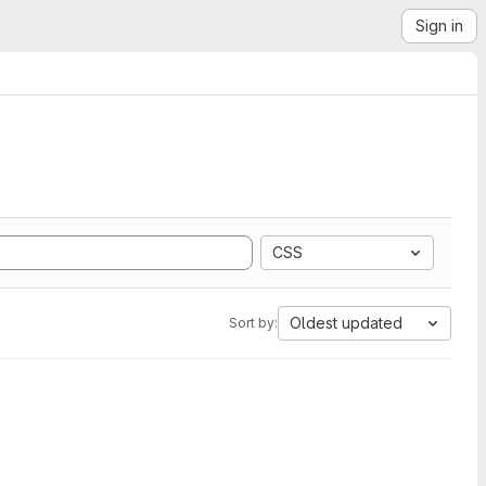
Sign in
CSS
Oldest updated
Sort by: