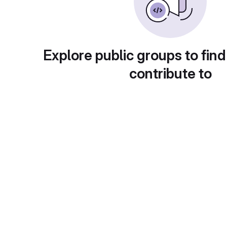
Explore public groups to find
contribute to