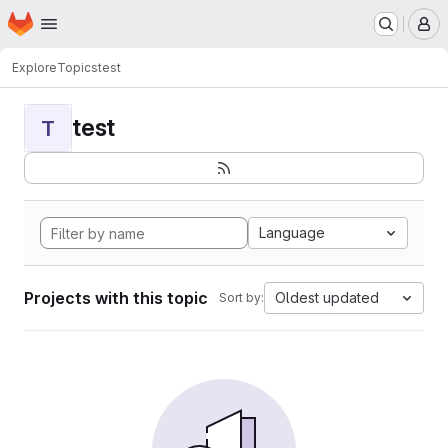
Homepage
Skip to main content
M
Explore
Topics
test
test
T
Language
Projects with this topic
Oldest updated
Sort by: