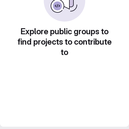
Explore public groups to
find projects to contribute
to