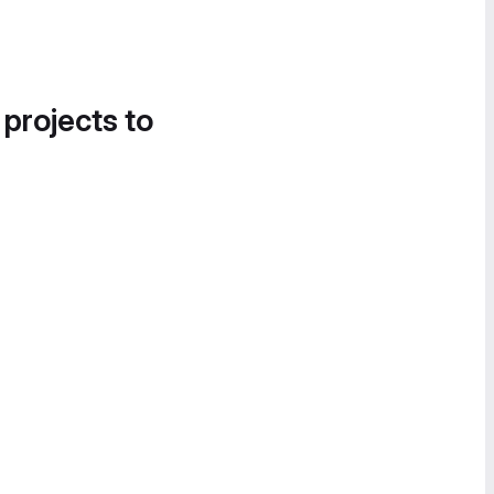
 projects to