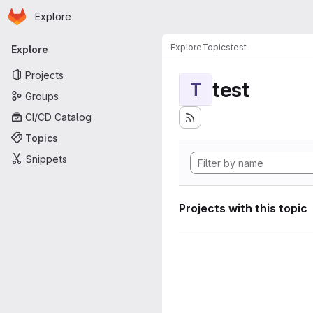
Homepage
Skip to main content
Explore
Primary navigation
Explore
Topics
test
Explore
Projects
test
T
Groups
CI/CD Catalog
Topics
Snippets
Projects with this topic