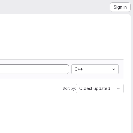
Sign in
C++
Oldest updated
Sort by: