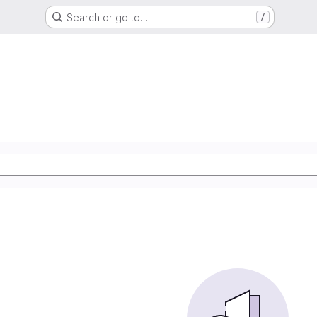
Search or go to…
/