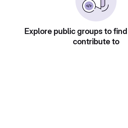
Explore public groups to find
contribute to