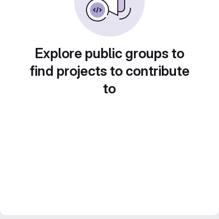
Explore public groups to
find projects to contribute
to