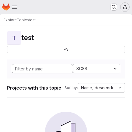
Homepage
Skip to main content
M
Explore
Topics
test
test
T
SCSS
Projects with this topic
Name, descending
Sort by: