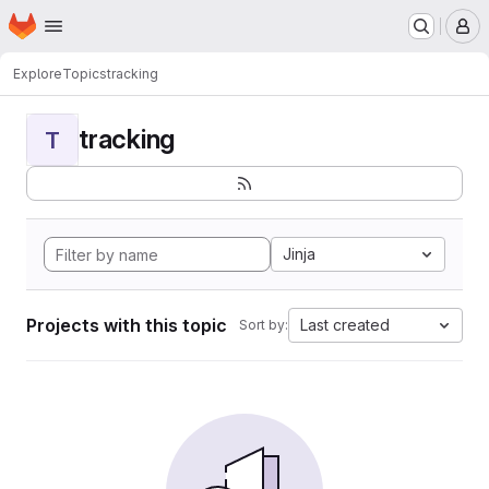
Homepage
Skip to main content
M
Explore
Topics
tracking
tracking
T
Jinja
Projects with this topic
Last created
Sort by: