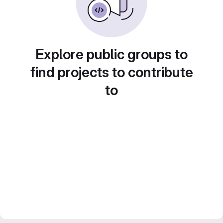
Explore public groups to
find projects to contribute
to