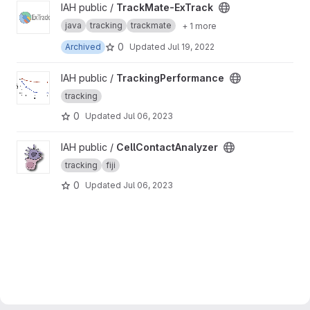
View TrackMate-ExTrack project
IAH public /
TrackMate-ExTrack
java
tracking
trackmate
+ 1 more
0
Archived
Updated
Jul 19, 2022
View TrackingPerformance project
IAH public /
TrackingPerformance
tracking
0
Updated
Jul 06, 2023
View CellContactAnalyzer project
IAH public /
CellContactAnalyzer
tracking
fiji
0
Updated
Jul 06, 2023