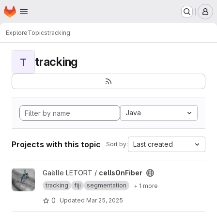
Homepage
Skip to main content
M
Explore
Topics
tracking
tracking
T
Java
Projects with this topic
Last created
Sort by:
View cellsOnFiber project
Gaëlle LETORT /
cellsOnFiber
tracking
fiji
segmentation
+ 1 more
0
Updated
Mar 25, 2025