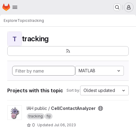
Homepage
Skip to main content
M
Explore
Topics
tracking
tracking
T
MATLAB
Projects with this topic
Oldest updated
Sort by:
View CellContactAnalyzer project
IAH public /
CellContactAnalyzer
tracking
fiji
0
Updated
Jul 06, 2023