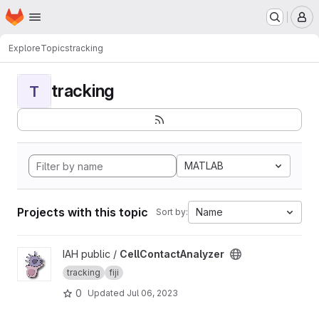
Homepage
Skip to main content
M
Explore
Topics
tracking
tracking
T
MATLAB
Projects with this topic
Name
Sort by:
View CellContactAnalyzer project
IAH public /
CellContactAnalyzer
tracking
fiji
0
Updated
Jul 06, 2023