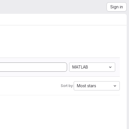
Sign in
MATLAB
Most stars
Sort by: