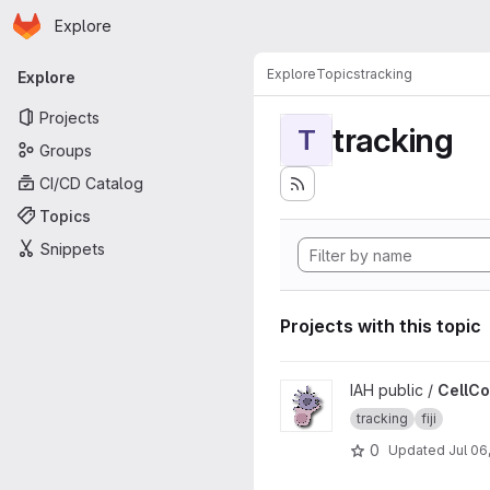
Homepage
Skip to main content
Explore
Primary navigation
Explore
Topics
tracking
Explore
Projects
tracking
T
Groups
CI/CD Catalog
Topics
Snippets
Projects with this topic
View CellContactAnalyzer pr
IAH public /
CellCo
tracking
fiji
0
Updated
Jul 06