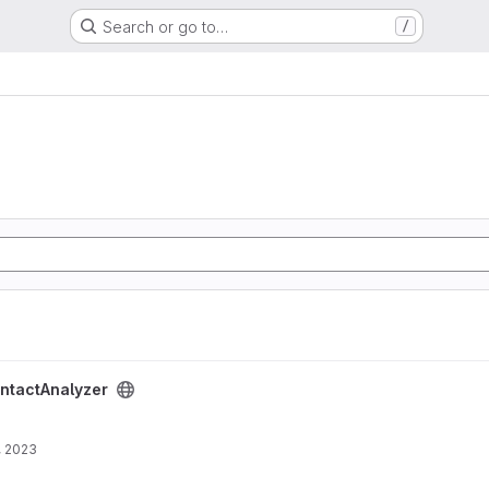
Search or go to…
/
oject
ntactAnalyzer
, 2023