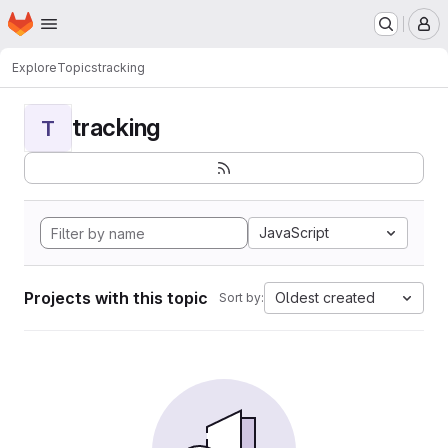
Homepage
Skip to main content
M
Explore
Topics
tracking
tracking
T
JavaScript
Projects with this topic
Oldest created
Sort by: