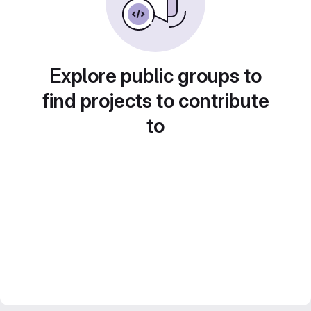
Explore public groups to
find projects to contribute
to