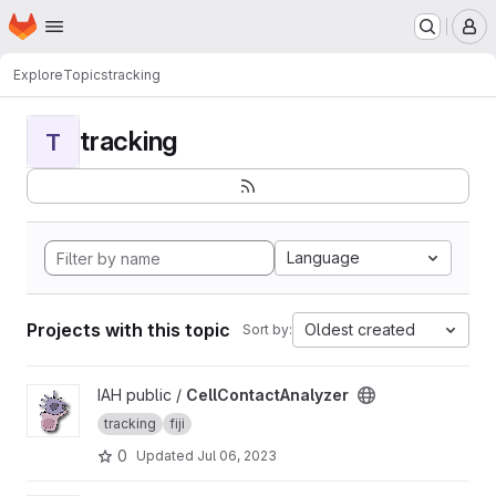
Homepage
Skip to main content
M
Explore
Topics
tracking
tracking
T
Language
Projects with this topic
Oldest created
Sort by:
View CellContactAnalyzer project
IAH public /
CellContactAnalyzer
tracking
fiji
0
Updated
Jul 06, 2023