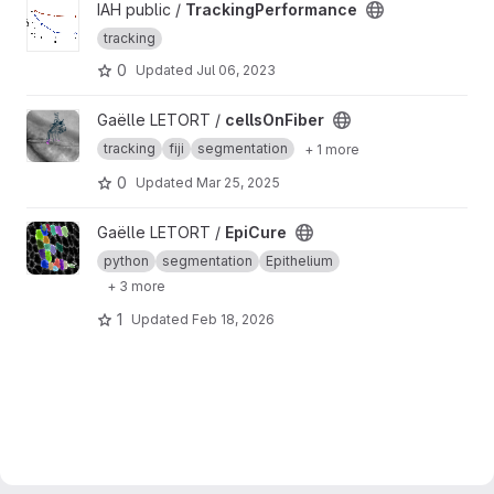
View TrackingPerformance project
IAH public /
TrackingPerformance
tracking
0
Updated
Jul 06, 2023
View cellsOnFiber project
Gaëlle LETORT /
cellsOnFiber
tracking
fiji
segmentation
+ 1 more
0
Updated
Mar 25, 2025
View EpiCure project
Gaëlle LETORT /
EpiCure
python
segmentation
Epithelium
+ 3 more
1
Updated
Feb 18, 2026