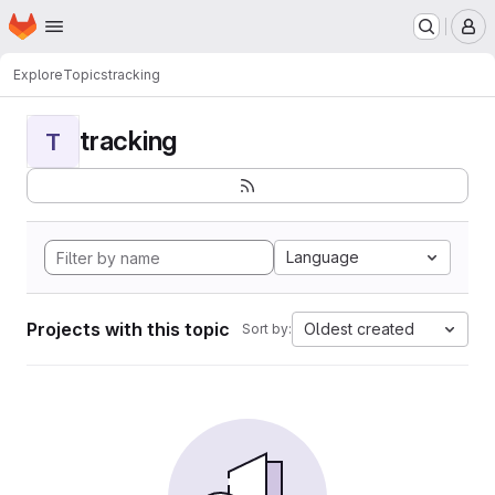
Homepage
Skip to main content
M
Explore
Topics
tracking
tracking
T
Language
Projects with this topic
Oldest created
Sort by: