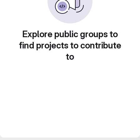
Explore public groups to
find projects to contribute
to