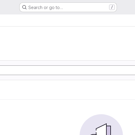
Search or go to…
/