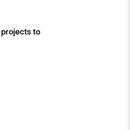
 projects to