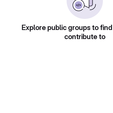
Explore public groups to find
contribute to