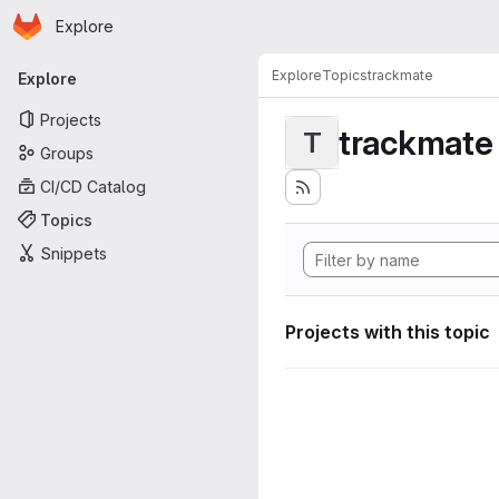
Homepage
Skip to main content
Explore
Primary navigation
Explore
Topics
trackmate
Explore
Projects
trackmate
T
Groups
CI/CD Catalog
Topics
Snippets
Projects with this topic