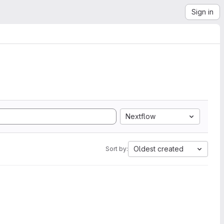
Sign in
Nextflow
Oldest created
Sort by: