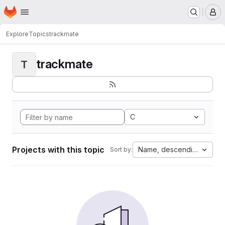
Homepage
Skip to main content
M
Explore
Topics
trackmate
trackmate
T
C
Projects with this topic
Name, descending
Sort by: