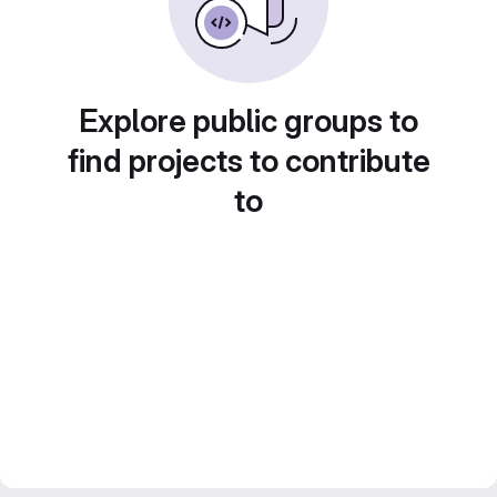
Explore public groups to
find projects to contribute
to